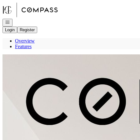
Go to: Homepage
Open navigation
Login
Register
Overview
Features